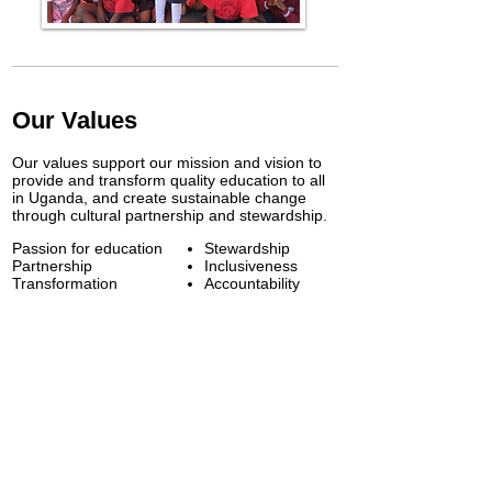
Our Values
Our values support our mission and vision to
provide and transform quality education to all
in Uganda, and create sustainable change
through cultural partnership and stewardship.
Passion for education
​Stewardship
Partnership
Inclusiveness
Transformation
Accountability