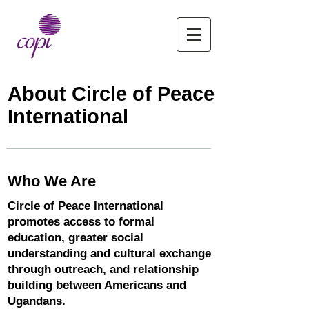
About Circle of Peace
International
Who We Are
Circle of Peace International
promotes access to formal
education, greater social
understanding and cultural exchange
through outreach, and relationship
building between Americans and
Ugandans.