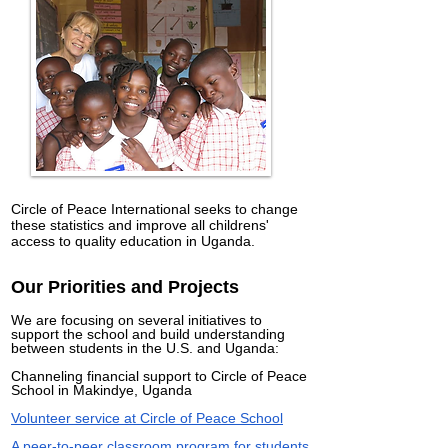
Circle of Peace International seeks to change
these statistics and improve all childrens'
access to quality education in Uganda.
Our Priorities and Projects
We are focusing on several initiatives to
support the school and build understanding
between students in the U.S. and Uganda:
Channeling financial support to Circle of Peace
School in Makindye, Uganda
Volunteer service at Circle of Peace School
A peer-to-peer classroom program for students