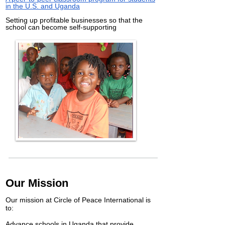
in the U.S. and Uganda
Setting up profitable businesses so that the
school can become self-supporting
Our Mission
Our mission at Circle of Peace International is
to:
Advance schools in Uganda that provide