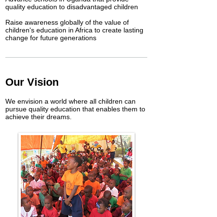
quality education to disadvantaged children
Raise awareness globally of the value of
children's education in Africa to create lasting
change for future generations
Our Vision
We envision a world where all children can
pursue quality education that enables them to
achieve their dreams.