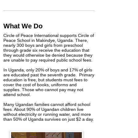
What We Do
Circle of Peace International supports Circle of
Peace School in Makindye, Uganda. There,
nearly 300 boys and girls from preschool
through grade six receive the education that
they would otherwise be denied because they
are unable to pay required public school fees.
In Uganda, only 20% of boys and 17% of girls
are educated past the seventh grade. Primary
education is free, but students must fees to
cover the cost of books, uniforms and
supplies. Those who cannot pay may not
attend school.
Many Ugandan families cannot afford school
fees. About 90% of Ugandan children live
without electricity or running water, and more
than 50% of Uganda survives on just $2 a day.