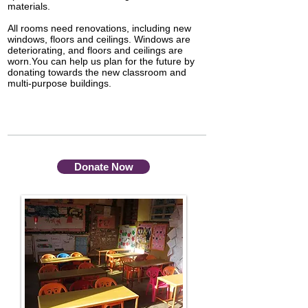
materials.
All rooms need renovations, including new
windows, floors and ceilings. Windows are
deteriorating, and floors and ceilings are
worn.You can help us plan for the future by
donating towards the new classroom and
multi-purpose buildings.
Donate Now