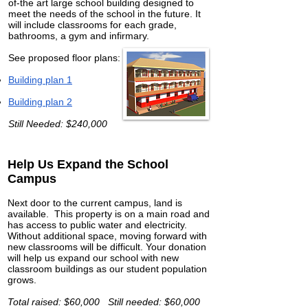
of-the art large school building designed to
meet the needs of the school in the future. It
will include classrooms for each grade,
bathrooms, a gym and infirmary.
See proposed floor plans:
Building plan 1
Building plan 2
Still Needed: $240,000
Help Us Expand the School
Campus
Next door to the current campus, land is
available. This property is on a main road and
has access to public water and electricity.
Without additional space, moving forward with
new classrooms will be difficult. Your donation
will help us expand our school with new
classroom buildings as our student population
grows.
Total raised: $60,000 Still needed: $60,000