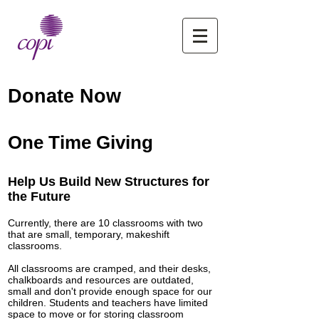
Donate Now
One Time Giving
Help Us Build New Structures for
the Future
Currently, there are 10 classrooms with two
that are small, temporary, makeshift
classrooms.
All classrooms are cramped, and their desks,
chalkboards and resources are outdated,
small and don't provide enough space for our
children. Students and teachers have limited
space to move or for storing classroom