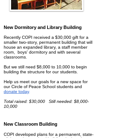
New Dormitory and Library Building
Recently COPI received a $30,000 gift for a
smaller two-story, permanent building that will
house an expanded library, a staff member
room, boys' dormitory and with several
classrooms.
But we still need $8,000 to 10,000 to begin
building the structure for our students.
Help us meet our goals for a new space for
our Circle of Peace School students and
donate today
.
Total raised: $30,000 Still needed: $8,000-
10,000
New Classroom Building
COPI developed plans for a permanent, state-