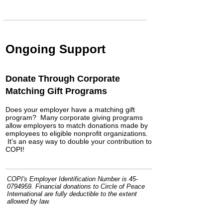
Ongoing Support
Donate Through Corporate
Matching Gift Programs
Does your employer have a matching gift
program? Many corporate giving programs
allow employers to match donations made by
employees to eligible nonprofit organizations.
It's an easy way to double your contribution to
COPI!
COPI's Employer Identification Number is
45-
0794959
. Financial donations to Circle of Peace
International are fully deductible to the extent
allowed by law.