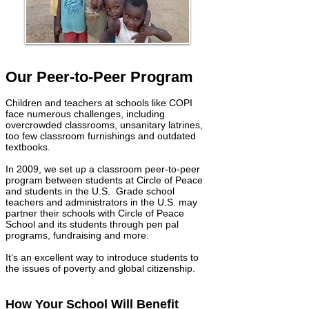
Our Peer-to-Peer Program
Children and teachers at schools like COPI
face numerous challenges, including
overcrowded classrooms, unsanitary latrines,
too few classroom furnishings and outdated
textbooks.
In 2009, we set up a classroom peer-to-peer
program between students at Circle of Peace
and students in the U.S. Grade school
teachers and administrators in the U.S. may
partner their schools with Circle of Peace
School and its students through pen pal
programs, fundraising and more.
It’s an excellent way to introduce students to
the issues of poverty and global citizenship.
How Your School Will Benefit