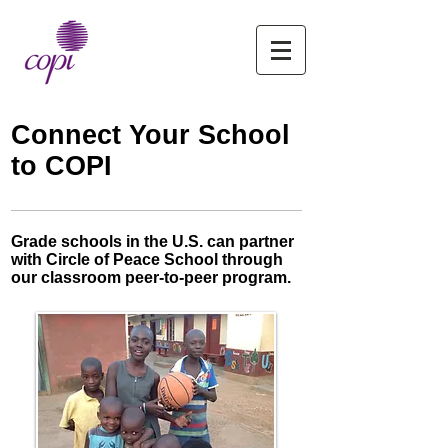
Connect Your School
to COPI
Grade schools in the U.S. can partner
with Circle of Peace School through
our classroom peer-to-peer program.