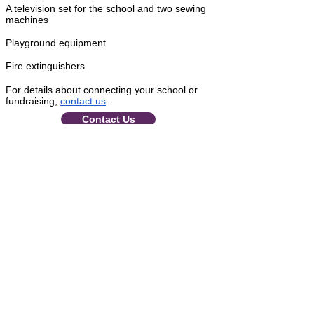
A television set for the school and two sewing
machines
Playground equipment
Fire extinguishers
For details about connecting your school or
fundraising,
contact us
.
Contact Us
About Circle of Peace School