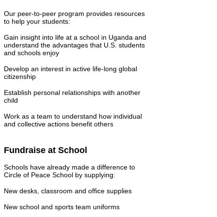
Our peer-to-peer program provides resources
to help your students:
Gain insight into life at a school in Uganda and
understand the advantages that U.S. students
and schools enjoy
Develop an interest in active life-long global
citizenship
Establish personal relationships with another
child
Work as a team to understand how individual
and collective actions benefit others
Fundraise at School
Schools have already made a difference to
Circle of Peace School by supplying:
New desks, classroom and office supplies
New school and sports team uniforms