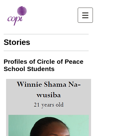
Stories
Profiles of Circle of Peace
School Students